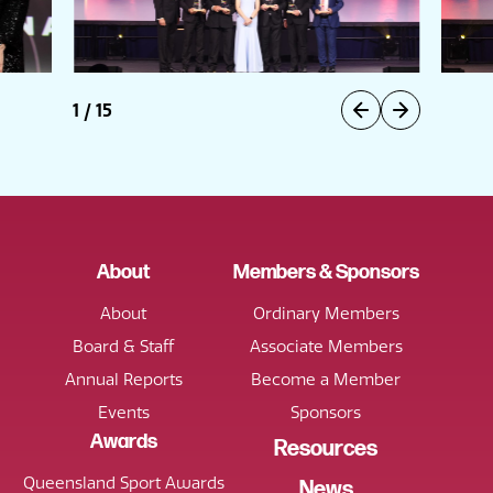
1
/
15
About
Members & Sponsors
About
Ordinary Members
Board & Staff
Associate Members
Annual Reports
Become a Member
Events
Sponsors
Awards
Resources
Queensland Sport Awards
News