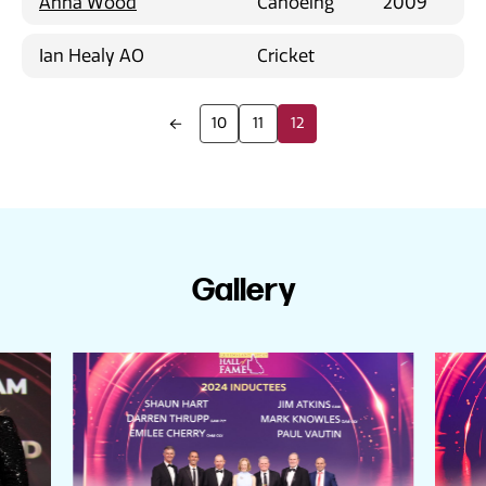
Anna Wood
Canoeing
2009
Ian Healy AO
Cricket
10
11
12
Gallery