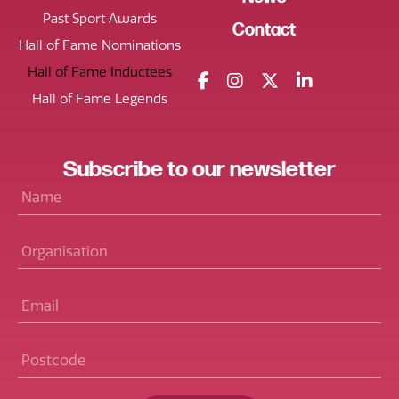
Past Sport Awards
Contact
Hall of Fame Nominations
Hall of Fame Inductees
Hall of Fame Legends
Subscribe
to our
newsletter
Name
*
Organisation
Email
*
Postcode
*