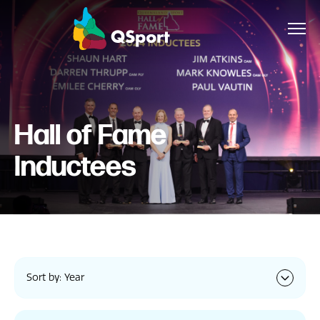
About
Hall of Fame
Members
Inductees
Sponsors
Awards
Events
Sort by: Year
Resources