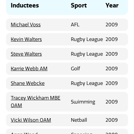
News
Inductees
Sport
Year
Michael Voss
AFL
2009
Kevin Walters
Rugby League
2009
Steve Walters
Rugby League
2009
Karrie Webb AM
Golf
2009
Shane Webcke
Rugby League
2009
Tracey Wickham MBE
Swimming
2009
OAM
Vicki Wilson OAM
Netball
2009