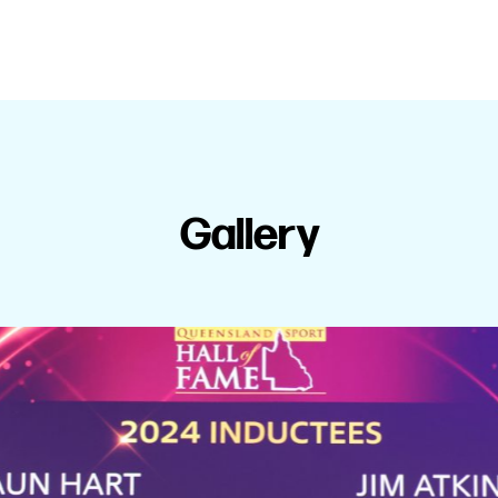
Gallery