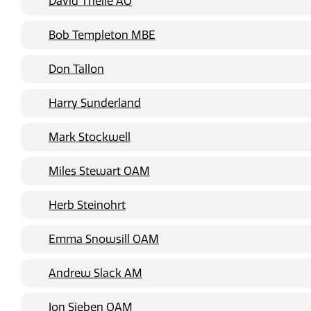
David Theile AO
Bob Templeton MBE
Don Tallon
Harry Sunderland
Mark Stockwell
Miles Stewart OAM
Herb Steinohrt
Emma Snowsill OAM
Andrew Slack AM
Jon Sieben OAM