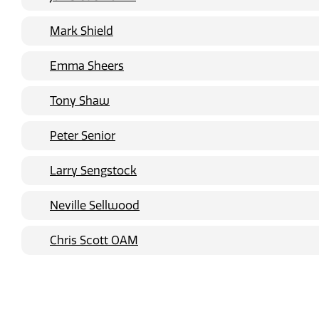
Mark Shield
Emma Sheers
Tony Shaw
Peter Senior
Larry Sengstock
Neville Sellwood
Chris Scott OAM