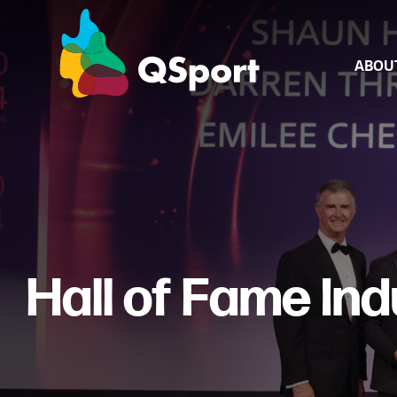
ABOU
About Us
Board & Sta
Annual Rep
Hall of Fame In