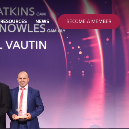
RESOURCES
NEWS
BECOME A MEMBER
nance
ty & Safety
 & Funding
on
eering
pation
rce Development
ion & Sustainability