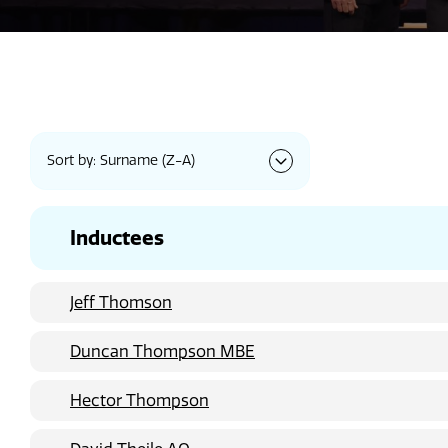
Sort by: Surname (Z-A)
Inductees
Jeff Thomson
Duncan Thompson MBE
Hector Thompson