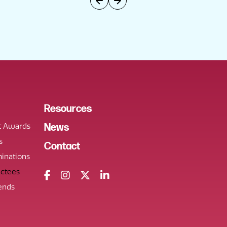
Resources
t Awards
News
s
Contact
inations
uctees
ends