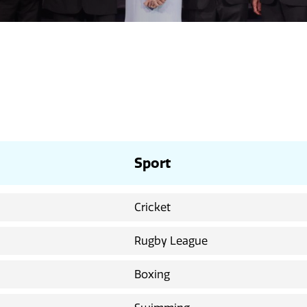
Sport
Cricket
Rugby League
Boxing