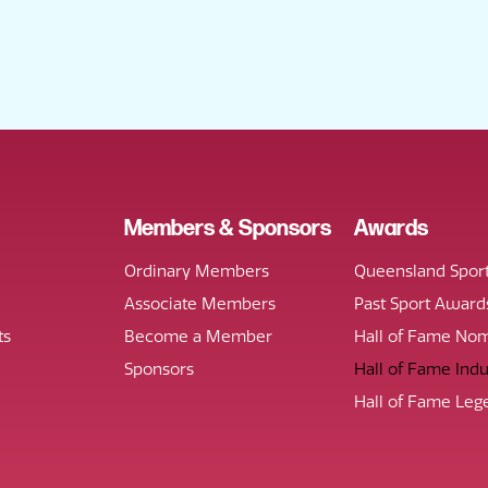
Members & Sponsors
Awards
Ordinary Members
Queensland Spor
Associate Members
Past Sport Award
ts
Become a Member
Hall of Fame Nom
Sponsors
Hall of Fame Ind
Hall of Fame Leg