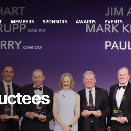
T
MEMBERS
SPONSORS
AWARDS
EVENTS
Ordinary Members
Queensland Sport Awards
Gover
ff
Associate Members
Past Sport Awards
Integri
orts
Become a Member
Hall of Fame Nominations
Grants
Hall of Fame Inductees
Inclusi
Hall of Fame Legends
Volunt
ductees
Partici
Workfo
Innovat