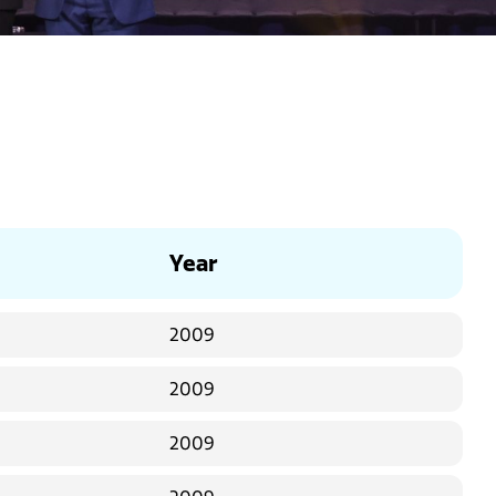
Year
2009
2009
2009