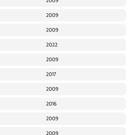
2009
2009
2009
2022
2009
2017
2009
2016
2009
2009