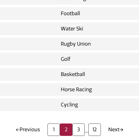
Football
Water Ski
Rugby Union
Golf
Basketball
Horse Racing
Cycling
Previous
1
2
3
12
Next
...