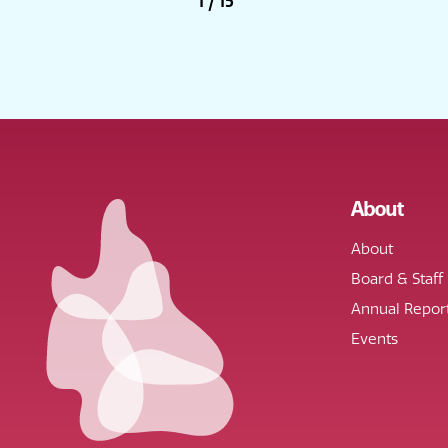
1
/
15
About
About
Board & Staff
Annual Repor
Events