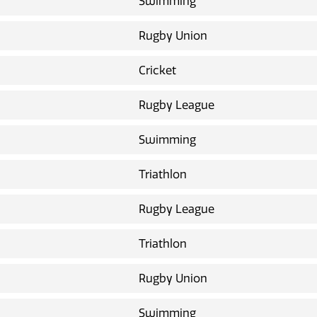
Swimming
Rugby Union
Cricket
Rugby League
Swimming
Triathlon
Rugby League
Triathlon
Rugby Union
Swimming