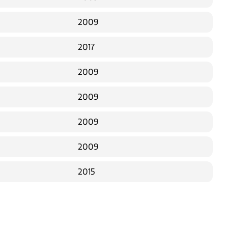
2009
2017
2009
2009
2009
2009
2015