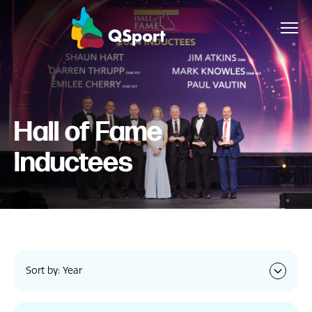
About
Hall of Fame
Members
Inductees
Sponsors
Awards
Events
Sort by: Year
Resources