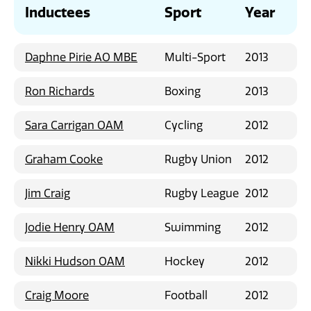
News
Inductees
Sport
Year
Daphne Pirie AO MBE
Multi-Sport
2013
Ron Richards
Boxing
2013
Sara Carrigan OAM
Cycling
2012
Graham Cooke
Rugby Union
2012
Jim Craig
Rugby League
2012
Jodie Henry OAM
Swimming
2012
Nikki Hudson OAM
Hockey
2012
Craig Moore
Football
2012