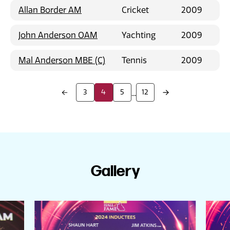
Allan Border AM
Cricket
2009
John Anderson OAM
Yachting
2009
Mal Anderson MBE (C)
Tennis
2009
3
4
5
12
...
Gallery