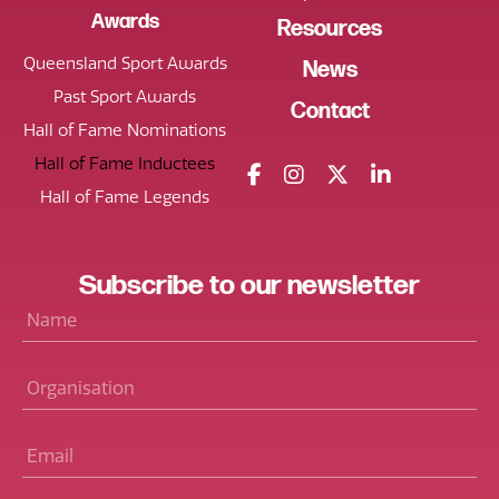
Awards
Resources
Queensland Sport Awards
News
Past Sport Awards
Contact
Hall of Fame Nominations
Hall of Fame Inductees
Hall of Fame Legends
Subscribe
to our
newsletter
Name
*
Organisation
Email
*