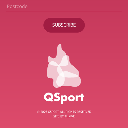
Postcode
*
BECOME A MEMBER
© 2026 QSPORT. ALL RIGHTS RESERVED
SITE BY
THRIVE