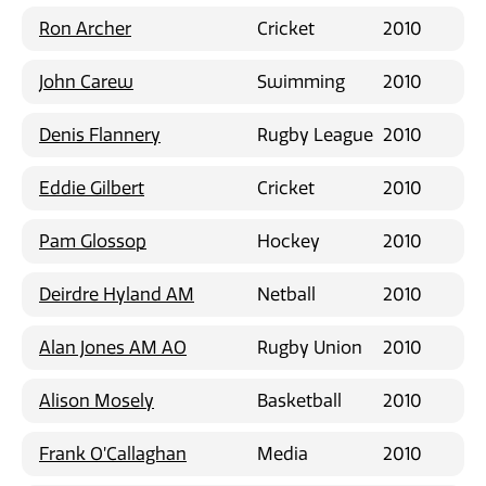
Ron Archer
Cricket
2010
John Carew
Swimming
2010
Denis Flannery
Rugby League
2010
Eddie Gilbert
Cricket
2010
Pam Glossop
Hockey
2010
Deirdre Hyland AM
Netball
2010
Alan Jones AM AO
Rugby Union
2010
Alison Mosely
Basketball
2010
Frank O’Callaghan
Media
2010