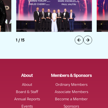
1
/
15
About
Members & Sponsors
About
Ordinary Members
Board & Staff
Associate Members
Annual Reports
Become a Member
Events
Sponsors