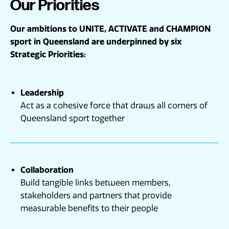
Our Priorities
Our ambitions to
UNITE
,
ACTIVATE
and
CHAMPION
sport in Queensland are underpinned by six
Strategic Priorities:
Leadership
Act as a cohesive force that draws all corners of
Queensland sport together
Collaboration
Build tangible links between members,
stakeholders and partners that provide
measurable benefits to their people