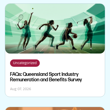
Uncategorized
FAQs: Queensland Sport Industry
Remuneration and Benefits Survey
Aug 07, 2026