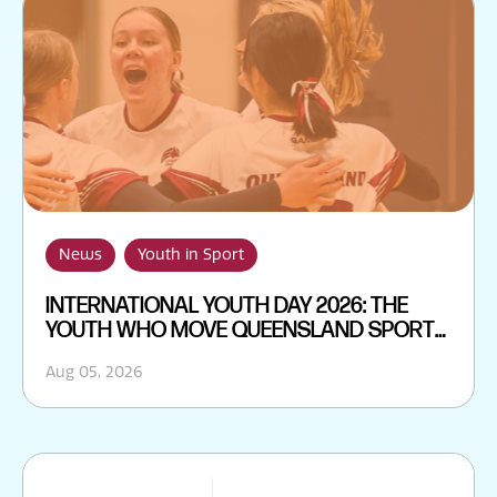
News
Youth in Sport
INTERNATIONAL YOUTH DAY 2026: THE
YOUTH WHO MOVE QUEENSLAND SPORT
FORWARD
Aug 05, 2026