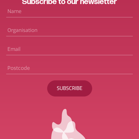
Subscribe
to our
newsletter
Name
*
Organisation
Email
*
Postcode
*