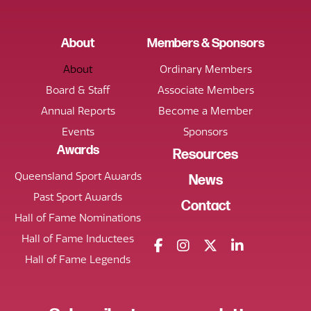
About
Members & Sponsors
About
Ordinary Members
Board & Staff
Associate Members
Annual Reports
Become a Member
Events
Sponsors
Awards
Resources
Queensland Sport Awards
News
Past Sport Awards
Contact
Hall of Fame Nominations
Hall of Fame Inductees
Hall of Fame Legends