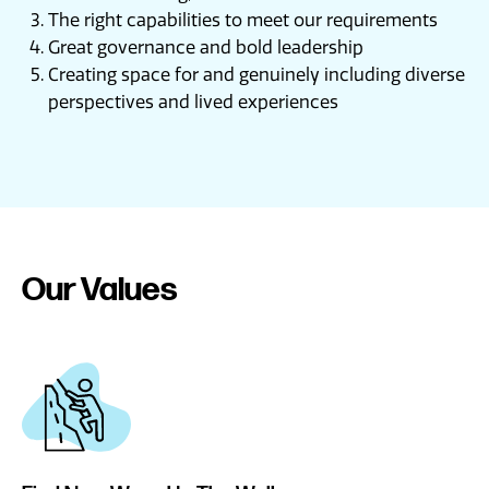
The right capabilities to meet our requirements
Great governance and bold leadership
Creating space for and genuinely including diverse
perspectives and lived experiences
Our Values