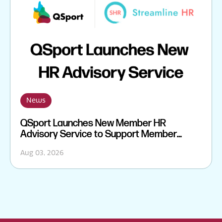
News
QSport Launches New Member HR
Advisory Service to Support Member
Sporting Organisations
Aug 03, 2026