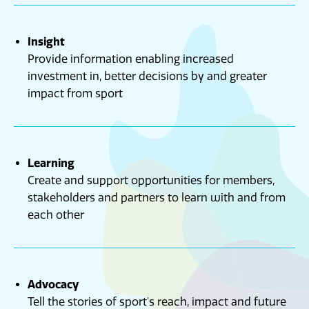
Insight
Provide information enabling increased
investment in, better decisions by and greater
impact from sport
Learning
Create and support opportunities for members,
stakeholders and partners to learn with and from
each other
Advocacy
Tell the stories of sport's reach, impact and future