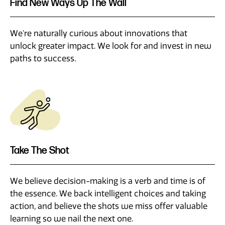
Find New Ways Up The Wall
We're naturally curious about innovations that
unlock greater impact. We look for and invest in new
paths to success.
Take The Shot
We believe decision-making is a verb and time is of
the essence. We back intelligent choices and taking
action, and believe the shots we miss offer valuable
learning so we nail the next one.