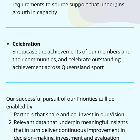
requirements to source support that underpins
growth in capacity
Celebration
Showcase the achievements of our members and
their communities, and celebrate outstanding
achievement across Queensland sport
Our successful pursuit of our Priorities will be
enabled by:
Partners that share and co-invest in our Vision
Relevant data that underpin meaningful insights
that in turn deliver continuous improvement in
decision-making, investment and evaluation