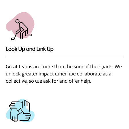
Look Up and Link Up
Great teams are more than the sum of their parts. We
unlock greater impact when we collaborate as a
collective, so we ask for and offer help.