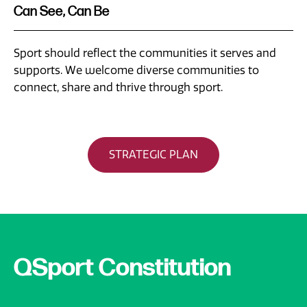
Can See, Can Be
Sport should reflect the communities it serves and
supports. We welcome diverse communities to
connect, share and thrive through sport.
STRATEGIC PLAN
QSport Constitution