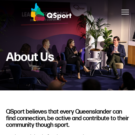
About
About Us
Members
Sponsors
Awards
Events
QSport believes that every Queenslander can
find connection, be active and contribute to their
Resources
community though sport.