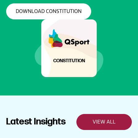
DOWNLOAD CONSTITUTION
CONSTITUTION
Latest Insights
VIEW ALL