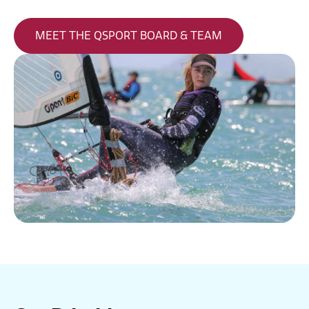
MEET THE QSPORT BOARD & TEAM