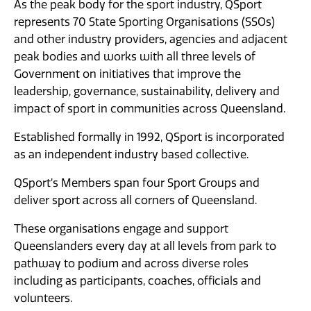
As the peak body for the sport industry, QSport
News
represents 70 State Sporting Organisations (SSOs)
and other industry providers, agencies and adjacent
peak bodies and works with all three levels of
Government on initiatives that improve the
leadership, governance, sustainability, delivery and
impact of sport in communities across Queensland.
Established formally in 1992, QSport is incorporated
as an independent industry based collective.
QSport’s Members span four Sport Groups and
deliver sport across all corners of Queensland.
These organisations engage and support
Queenslanders every day at all levels from park to
pathway to podium and across diverse roles
including as participants, coaches, officials and
volunteers.