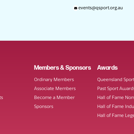
events@qsport.org.au
Members & Sponsors
Awards
Ordinary Members
Queensland Spor
Associate Members
Past Sport Award
ts
Become a Member
Hall of Fame Nom
Sponsors
Hall of Fame Ind
Hall of Fame Leg