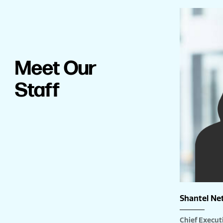
Meet Our
Staff
Shantel Ne
Chief Executi