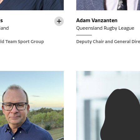
ns
Adam Vanzanten
land
Queensland Rugby League
eld Team Sport Group
Deputy Chair and General Dir