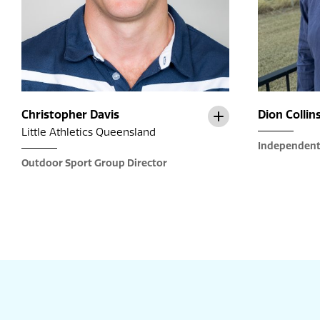
Christopher Davis
Dion Collin
Little Athletics Queensland
Independent
Outdoor Sport Group Director