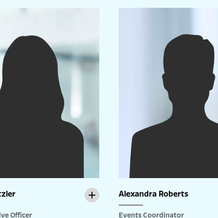
tzler
Alexandra Roberts
ve Officer
Events Coordinator