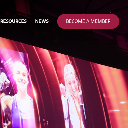
RESOURCES
NEWS
BECOME A MEMBER
nance
ty & Safety
 & Funding
on
eering
pation
rce Development
ion & Sustainability