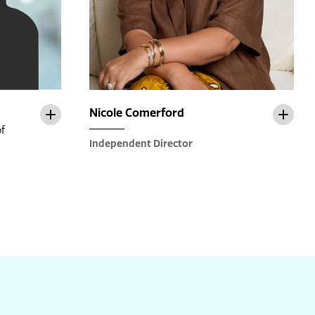
Nicole Comerford
f
Independent Director