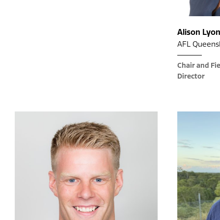
Alison Lyo
AFL Queens
Chair and Fi
Director