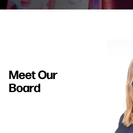
Meet Our
Board