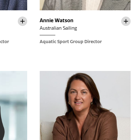
Annie Watson
Australian Sailing
ector
Aquatic Sport Group Director