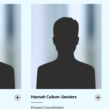
Hannah Cullum-Sanders
Project Coordinator