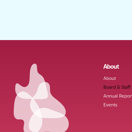
About
About
Board & Staff
Annual Repor
Events