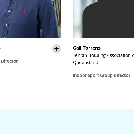
s
Gail Torrens
Tenpin Bowling Association o
 Director
Queensland
Indoor Sport Group Director