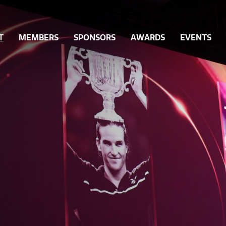
T
MEMBERS
SPONSORS
AWARDS
EVENTS
Ordinary Members
Queensland Sport Awards
Gover
ff
Associate Members
Past Sport Awards
Integri
orts
Become a Member
Hall of Fame Nominations
Grants
Hall of Fame Inductees
Inclusi
Hall of Fame Legends
Volunt
Partici
Workfo
Innovat