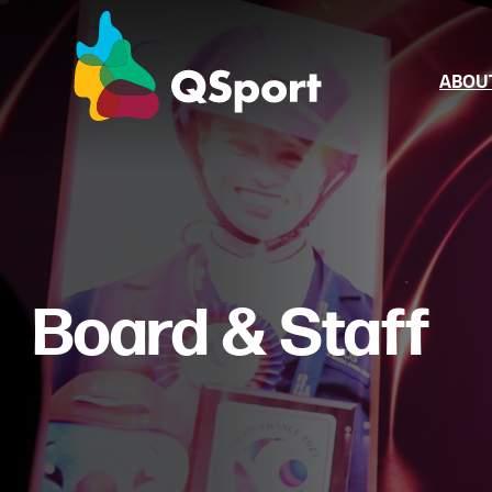
ABOU
About Us
Board & Sta
Annual Rep
Board & Staff