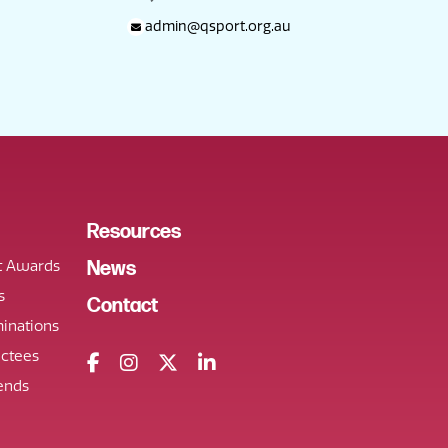
admin@qsport.org.au
Resources
t Awards
News
s
Contact
inations
uctees
ends