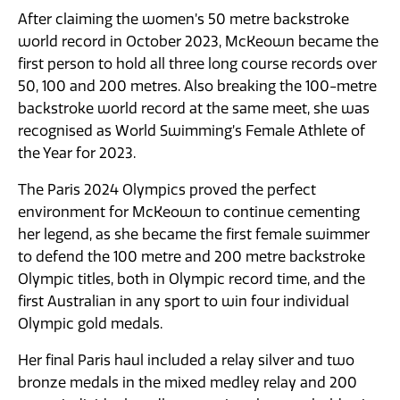
After claiming the women’s 50 metre backstroke
world record in October 2023, McKeown became the
first person to hold all three long course records over
50, 100 and 200 metres. Also breaking the 100-metre
backstroke world record at the same meet, she was
recognised as World Swimming’s Female Athlete of
the Year for 2023.
The Paris 2024 Olympics proved the perfect
environment for McKeown to continue cementing
her legend, as she became the first female swimmer
to defend the 100 metre and 200 metre backstroke
Olympic titles, both in Olympic record time, and the
first Australian in any sport to win four individual
Olympic gold medals.
Her final Paris haul included a relay silver and two
bronze medals in the mixed medley relay and 200