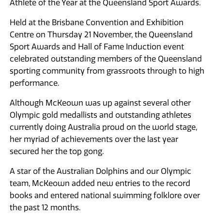
Athlete of the Year at the Queensland Sport Awards.
Held at the Brisbane Convention and Exhibition
Centre on Thursday 21 November, the Queensland
Sport Awards and Hall of Fame Induction event
celebrated outstanding members of the Queensland
sporting community from grassroots through to high
performance.
Although McKeown was up against several other
Olympic gold medallists and outstanding athletes
currently doing Australia proud on the world stage,
her myriad of achievements over the last year
secured her the top gong.
A star of the Australian Dolphins and our Olympic
team, McKeown added new entries to the record
books and entered national swimming folklore over
the past 12 months.