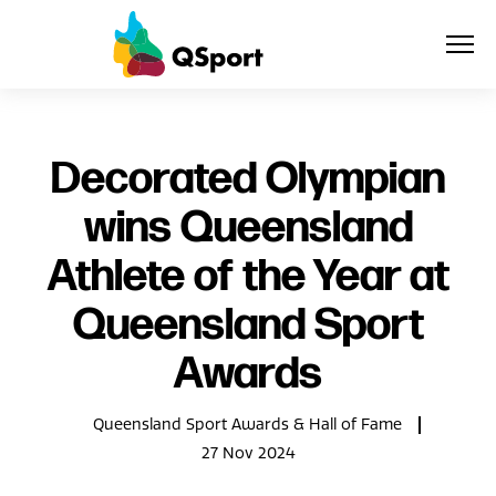
About
Decorated Olympian
wins Queensland
Members
Athlete of the Year at
Sponsors
Queensland Sport
Awards
Awards
Events
Queensland Sport Awards & Hall of Fame
Resources
27 Nov 2024