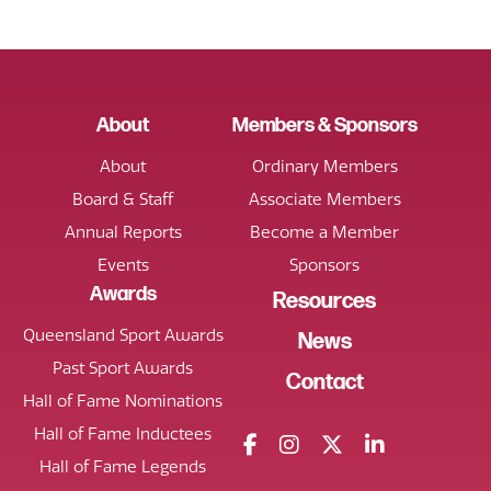
About
Members & Sponsors
About
Ordinary Members
Board & Staff
Associate Members
Annual Reports
Become a Member
Events
Sponsors
Awards
Resources
Queensland Sport Awards
News
Past Sport Awards
Contact
Hall of Fame Nominations
Hall of Fame Inductees
Hall of Fame Legends