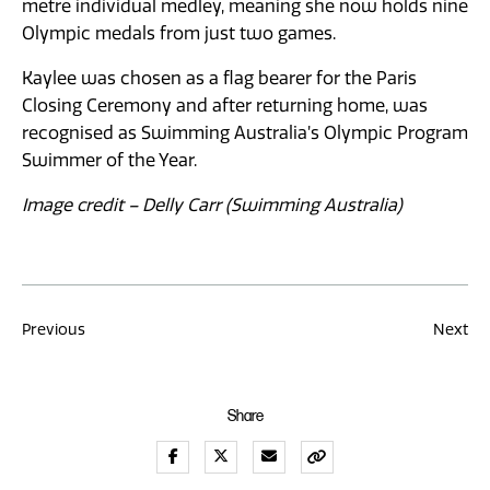
metre individual medley, meaning she now holds nine
Olympic medals from just two games.
Kaylee was chosen as a flag bearer for the Paris
Closing Ceremony and after returning home, was
recognised as Swimming Australia’s Olympic Program
Swimmer of the Year.
Image credit – Delly Carr (Swimming Australia)
Post
Previous
Next
navigation
Share