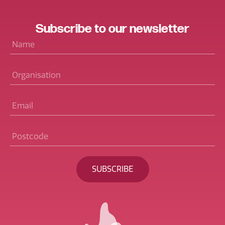
Subscribe
to our
newsletter
Name
*
Organisation
Email
*
Postcode
*