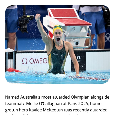
News
Named Australia’s most awarded Olympian alongside
teammate Mollie O’Callaghan at Paris 2024, home-
grown hero Kaylee McKeown was recently awarded