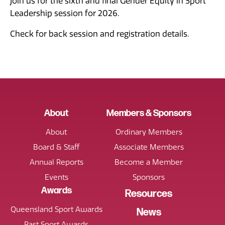
Join us for the sixth and final Gender Equity in Sport
Leadership session for 2026.
Check for back session and registration details.
About
Members & Sponsors
About
Ordinary Members
Board & Staff
Associate Members
Annual Reports
Become a Member
Events
Sponsors
Awards
Resources
Queensland Sport Awards
News
Past Sport Awards