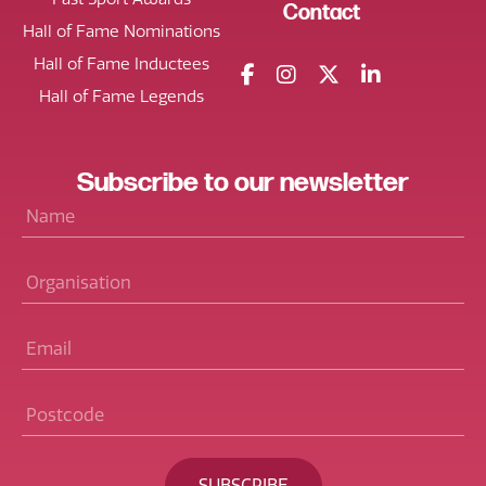
Contact
Hall of Fame Nominations
Hall of Fame Inductees
Hall of Fame Legends
Subscribe
to our
newsletter
Name
*
Organisation
Email
*
Postcode
*