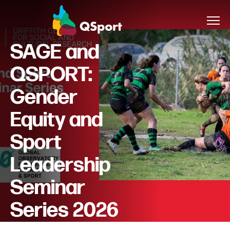
SAGE and
QSPORT:
About
Gender
Members
Equity and
Sponsors
Sport
Awards
Leadership
Seminar
Events
Series 2026
Resources