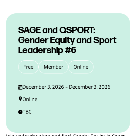
News
SAGE and QSPORT:
Gender Equity and Sport
Leadership #6
Free
Member
Online
December 3, 2026 - December 3, 2026
Online
TBC