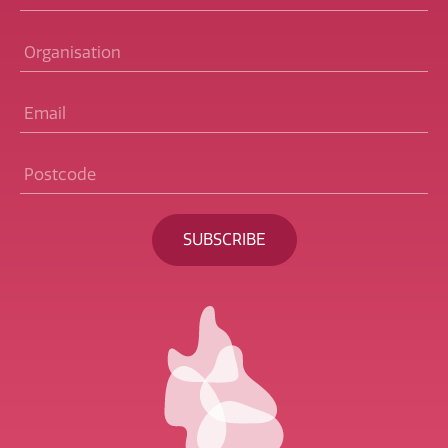
Organisation
Email
*
Postcode
*