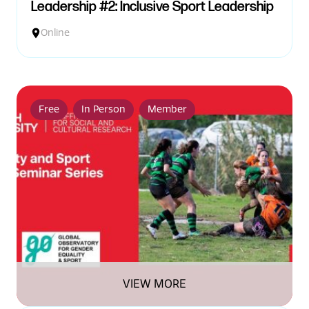
Leadership #2: Inclusive Sport Leadership
Online
Free
In Person
Member
VIEW MORE