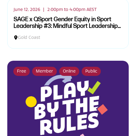
June 12, 2026
|
2:00pm to 4:00pm AEST
SAGE x QSport Gender Equity in Sport
Leadership #3: Mindful Sport Leadership
and Embodied Practice Workshop
Gold Coast
Free
Member
Online
Public