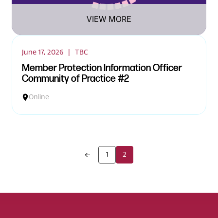
VIEW MORE
June 17, 2026
|
TBC
Member Protection Information Officer
Community of Practice #2
Online
1
2