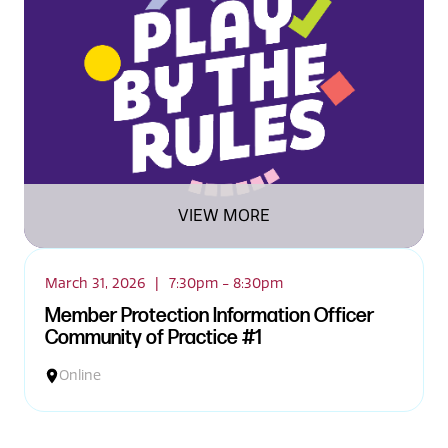
News
VIEW MORE
March 31, 2026
|
7:30pm - 8:30pm
Member Protection Information Officer
Community of Practice #1
Online