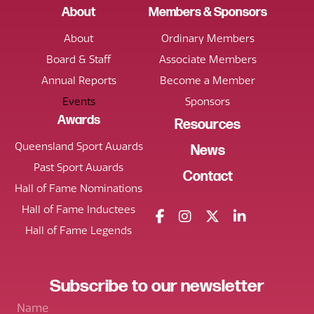
About
Members & Sponsors
About
Ordinary Members
Board & Staff
Associate Members
Annual Reports
Become a Member
Events
Sponsors
Awards
Resources
Queensland Sport Awards
News
Past Sport Awards
Contact
Hall of Fame Nominations
Hall of Fame Inductees
Hall of Fame Legends
Subscribe
to our
newsletter
Name
*