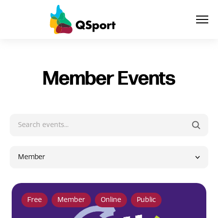
About
Member Events
Members
Sponsors
Awards
Member
Events
Resources
Free
Member
Online
Public