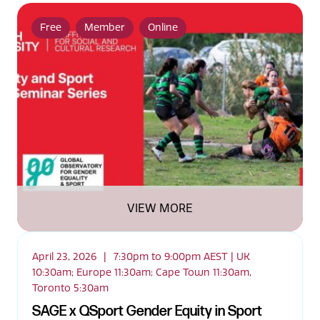
Free
Member
Online
VIEW MORE
April 23, 2026
|
7:30pm to 9:00pm AEST | UK
10:30am; Europe 11:30am; Cape Town 11:30am,
Toronto 5:30am
SAGE x QSport Gender Equity in Sport