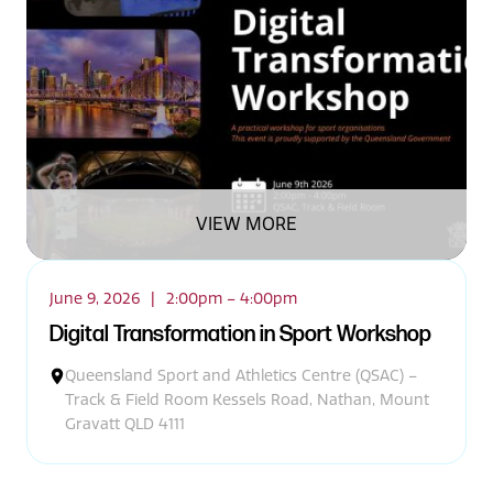
VIEW MORE
June 9, 2026
|
2:00pm – 4:00pm
Digital Transformation in Sport Workshop
Queensland Sport and Athletics Centre (QSAC) –
Track & Field Room Kessels Road, Nathan, Mount
Gravatt QLD 4111