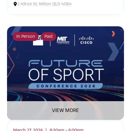
2 Kilroe St, Milton QLD 4064
In Person
Paid
VIEW MORE
March 27, 2026
|
8:30am - 6:00pm