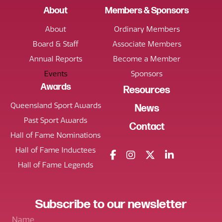
About
Members & Sponsors
About
Ordinary Members
Board & Staff
Associate Members
Annual Reports
Become a Member
Events
Sponsors
Awards
Resources
Queensland Sport Awards
News
Past Sport Awards
Contact
Hall of Fame Nominations
Hall of Fame Inductees
Hall of Fame Legends
Subscribe
to our
newsletter
Name
*