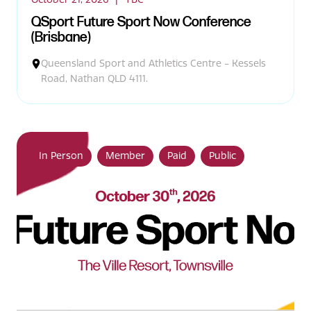
QSport Future Sport Now Conference
(Brisbane)
Queensland Sport and Athletics Centre - Kessels
Road, Nathan QLD 4111.
In Person
Member
Paid
Public