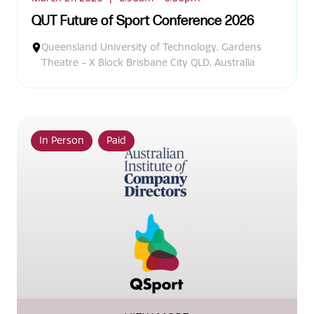
QUT Future of Sport Conference 2026
Queensland University of Technology, Gardens
Theatre - X Block Brisbane City QLD, Australia
In Person
Paid