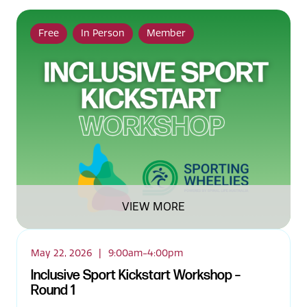
Free
In Person
Member
VIEW MORE
May 22, 2026
|
9:00am-4:00pm
Inclusive Sport Kickstart Workshop –
Round 1