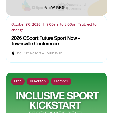
VIEW MORE
October 30, 2026
|
9:00am to 5:00pm *subject to
change
2026 QSport Future Sport Now –
Townsville Conference
The Ville Resort - Townsville
Free
In Person
Member