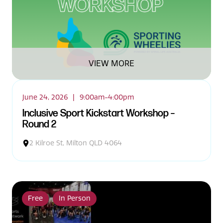
VIEW MORE
June 24, 2026
|
9:00am-4:00pm
Inclusive Sport Kickstart Workshop –
Round 2
2 Kilroe St, Milton QLD 4064
Free
In Person