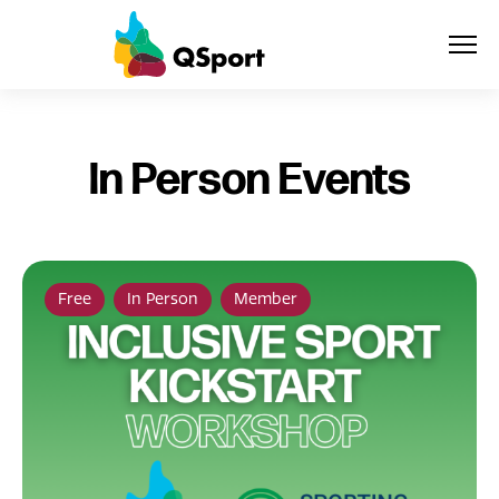
About
In Person Events
Members
Sponsors
Free
In Person
Member
Awards
Events
Resources