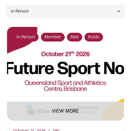
In Person
In Person
Member
Paid
Public
VIEW MORE
October 21, 2026
|
TBC