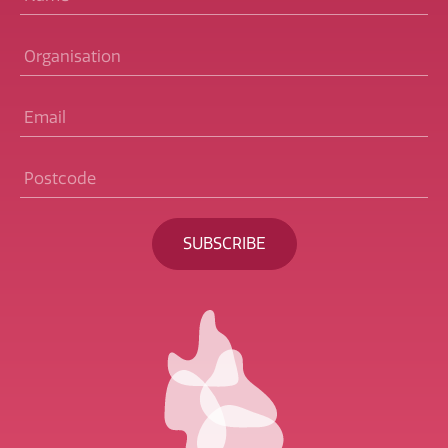
Organisation
Email
*
Postcode
*