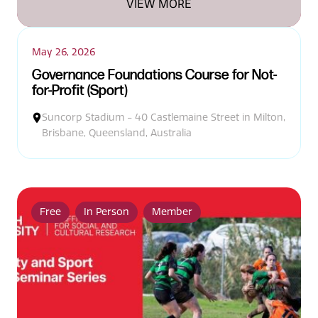
VIEW MORE
May 26, 2026
Governance Foundations Course for Not-
for-Profit (Sport)
Suncorp Stadium - 40 Castlemaine Street in Milton,
Brisbane, Queensland, Australia
Free
In Person
Member