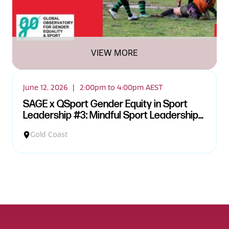
VIEW MORE
June 12, 2026
|
2:00pm to 4:00pm AEST
SAGE x QSport Gender Equity in Sport
Leadership #3: Mindful Sport Leadership
and Embodied Practice Workshop
Gold Coast