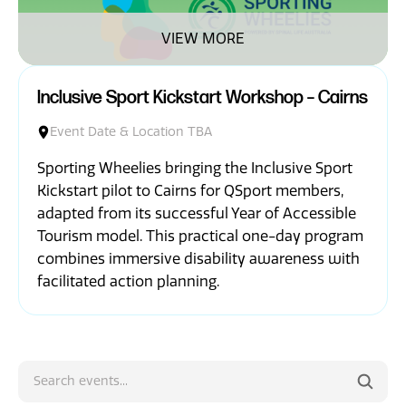
News
VIEW MORE
Inclusive Sport Kickstart Workshop – Cairns
Event Date & Location TBA
Sporting Wheelies bringing the Inclusive Sport
Kickstart pilot to Cairns for QSport members,
adapted from its successful Year of Accessible
Tourism model. This practical one-day program
combines immersive disability awareness with
facilitated action planning.