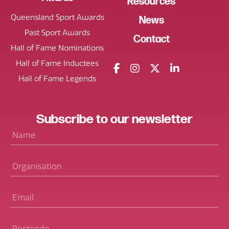
Resources
Queensland Sport Awards
News
Past Sport Awards
Contact
Hall of Fame Nominations
Hall of Fame Inductees
Hall of Fame Legends
Subscribe
to our
newsletter
Name
*
Organisation
Email
*
Postcode
*