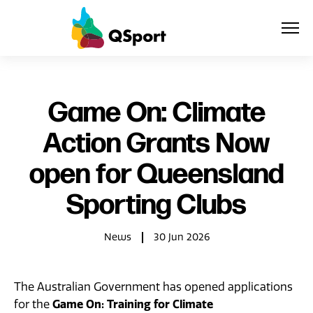
About
Game On: Climate
Action Grants Now
Members
open for Queensland
Sponsors
Sporting Clubs
Awards
News
30 Jun 2026
Events
Resources
The Australian Government has opened applications
Game On: Training for Climate
for the