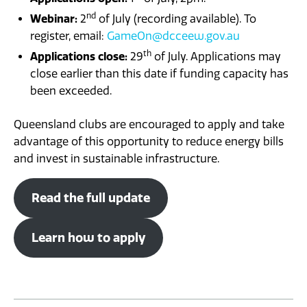
nd
Webinar:
2
of July (recording available). To
register, email:
GameOn@dcceew.gov.au
th
Applications close:
29
of July. Applications may
close earlier than this date if funding capacity has
been exceeded.
Queensland clubs are encouraged to apply and take
advantage of this opportunity to reduce energy bills
and invest in sustainable infrastructure.
Read the full update
Learn how to apply