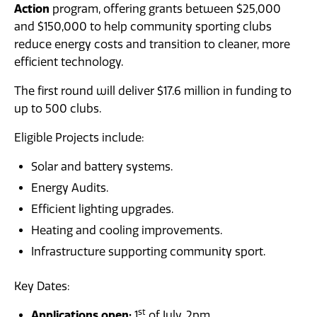
Action
News
program, offering grants between $25,000
and $150,000 to help community sporting clubs
reduce energy costs and transition to cleaner, more
efficient technology.
The first round will deliver $17.6 million in funding to
up to 500 clubs.
Eligible Projects include:
Solar and battery systems.
Energy Audits.
Efficient lighting upgrades.
Heating and cooling improvements.
Infrastructure supporting community sport.
Key Dates:
st
Applications open:
1
of July, 2pm.