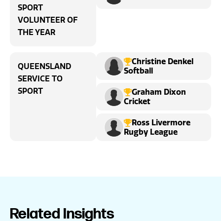
SPORT
VOLUNTEER OF
THE YEAR
Christine Denkel
QUEENSLAND
Softball
SERVICE TO
SPORT
Graham Dixon
Cricket
Ross Livermore
Rugby League
Related Insights