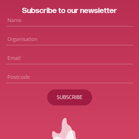
Subscribe
to our
newsletter
Name
*
Organisation
Email
*
Postcode
*