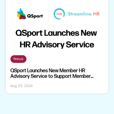
News
QSport Launches New Member HR
Advisory Service to Support Member
Sporting Organisations
Aug 03, 2026