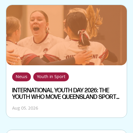
News
Youth in Sport
INTERNATIONAL YOUTH DAY 2026: THE
YOUTH WHO MOVE QUEENSLAND SPORT
FORWARD
Aug 05, 2026