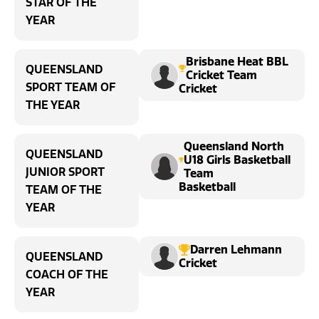
STAR OF THE
YEAR
Brisbane Heat BBL
QUEENSLAND
Cricket Team
SPORT TEAM OF
Cricket
THE YEAR
Queensland North
QUEENSLAND
U18 Girls Basketball
JUNIOR SPORT
Team
Basketball
TEAM OF THE
YEAR
Darren Lehmann
QUEENSLAND
Cricket
COACH OF THE
YEAR