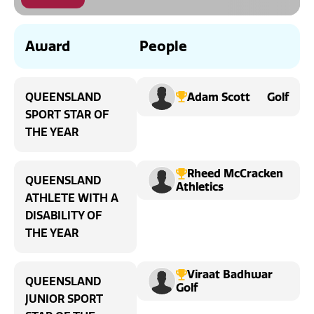
News
Award
People
Adam Scott
Golf
QUEENSLAND
SPORT STAR OF
THE YEAR
Rheed McCracken
QUEENSLAND
Athletics
ATHLETE WITH A
DISABILITY OF
THE YEAR
Viraat Badhwar
QUEENSLAND
Golf
JUNIOR SPORT