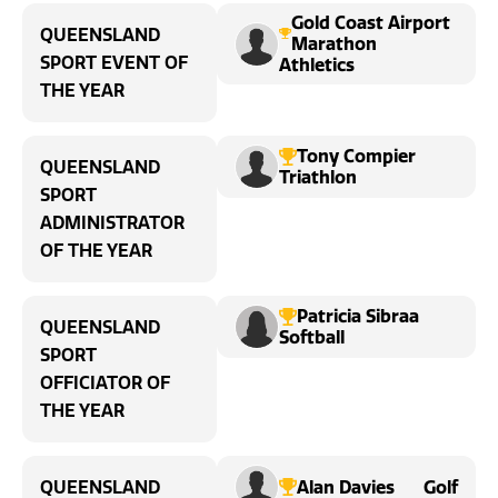
Gold Coast Airport
QUEENSLAND
Marathon
SPORT EVENT OF
Athletics
THE YEAR
Tony Compier
QUEENSLAND
Triathlon
SPORT
ADMINISTRATOR
OF THE YEAR
Patricia Sibraa
QUEENSLAND
Softball
SPORT
OFFICIATOR OF
THE YEAR
Alan Davies
Golf
QUEENSLAND