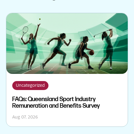
Uncategorized
FAQs: Queensland Sport Industry
Remuneration and Benefits Survey
Aug 07, 2026