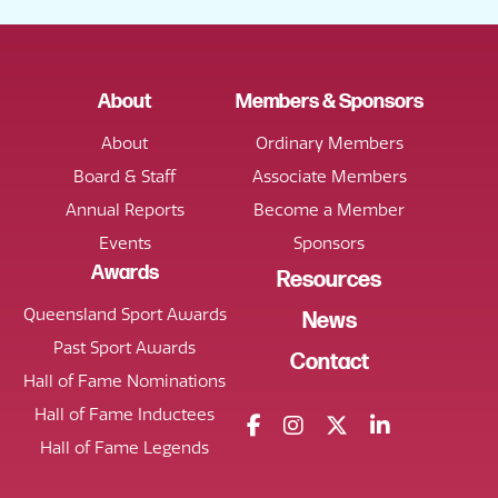
About
Members & Sponsors
About
Ordinary Members
Board & Staff
Associate Members
Annual Reports
Become a Member
Events
Sponsors
Awards
Resources
Queensland Sport Awards
News
Past Sport Awards
Contact
Hall of Fame Nominations
Hall of Fame Inductees
Hall of Fame Legends