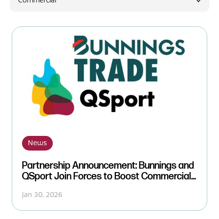
Commercial
News
News
Partnership Announcement: Bunnings and
QSport Join Forces to Boost Commercial
Support
Jan 30, 2026