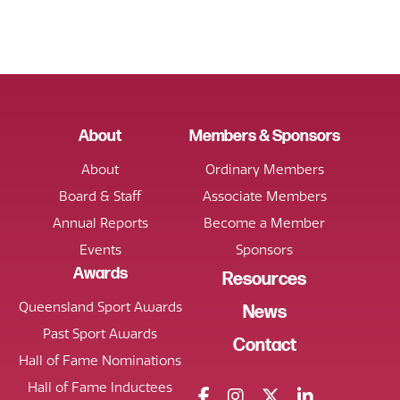
About
Members & Sponsors
About
Ordinary Members
Board & Staff
Associate Members
Annual Reports
Become a Member
Events
Sponsors
Awards
Resources
Queensland Sport Awards
News
Past Sport Awards
Contact
Hall of Fame Nominations
Hall of Fame Inductees