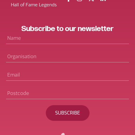
Hall of Fame Legends
Subscribe
to our
newsletter
Name
*
Organisation
Email
*
Postcode
*