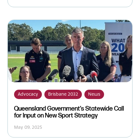
Advocacy
Brisbane 2032
News
Queensland Government’s Statewide Call
for Input on New Sport Strategy
May 09, 2025