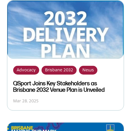
Advocacy
Brisbane 2032
News
QSport Joins Key Stakeholders as
Brisbane 2032 Venue Plan is Unveiled
Mar 28, 2025