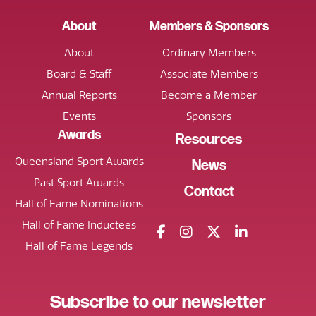
About
Members & Sponsors
About
Ordinary Members
Board & Staff
Associate Members
Annual Reports
Become a Member
Events
Sponsors
Awards
Resources
Queensland Sport Awards
News
Past Sport Awards
Contact
Hall of Fame Nominations
Hall of Fame Inductees
Hall of Fame Legends
Subscribe
to our
newsletter