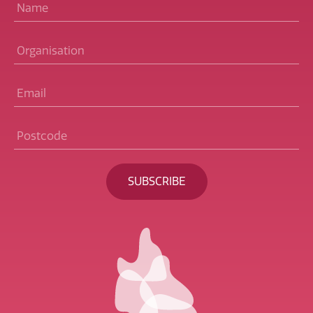
Name
*
Organisation
Email
*
Postcode
*