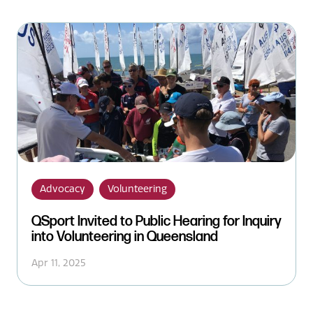
Advocacy
Volunteering
QSport Invited to Public Hearing for Inquiry
into Volunteering in Queensland
Apr 11, 2025