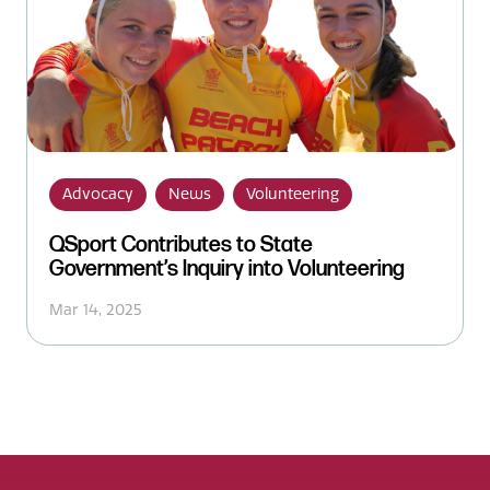
Advocacy
News
Volunteering
QSport Contributes to State
Government’s Inquiry into Volunteering
Mar 14, 2025