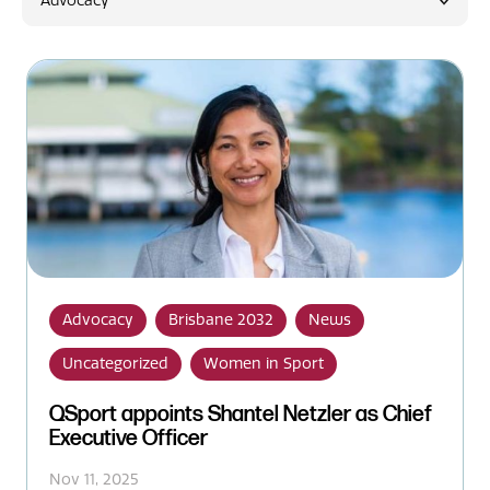
Advocacy
News
Advocacy
Brisbane 2032
News
Uncategorized
Women in Sport
QSport appoints Shantel Netzler as Chief
Executive Officer
Nov 11, 2025