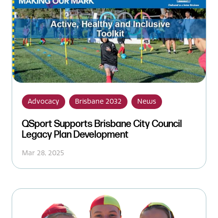
Advocacy
Brisbane 2032
News
QSport Supports Brisbane City Council
Legacy Plan Development
Mar 28, 2025