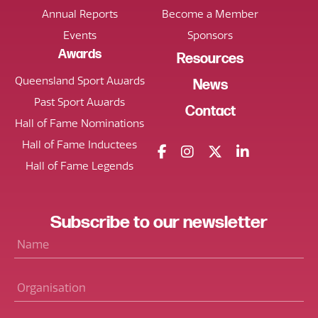
Annual Reports
Become a Member
Events
Sponsors
Awards
Resources
Queensland Sport Awards
News
Past Sport Awards
Contact
Hall of Fame Nominations
Hall of Fame Inductees
Hall of Fame Legends
Subscribe
to our
newsletter
Name
*
Organisation