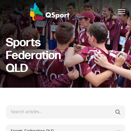
Sports
About
Federation
Members
QLD
Sponsors
Awards
Events
Resources