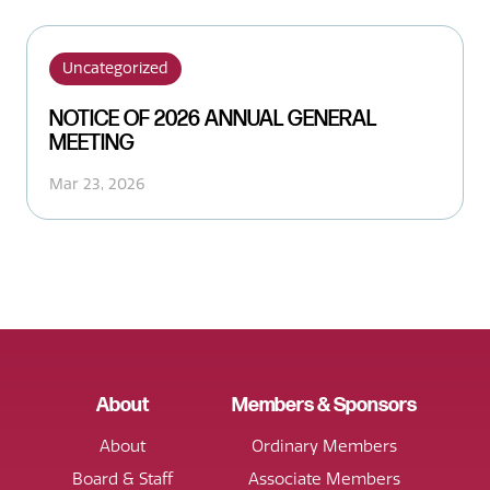
Uncategorized
NOTICE OF 2026 ANNUAL GENERAL
MEETING
Mar 23, 2026
About
Members & Sponsors
About
Ordinary Members
Board & Staff
Associate Members