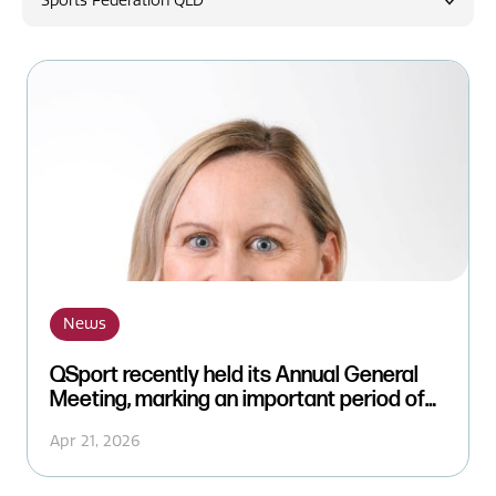
Sports Federation QLD
News
News
QSport recently held its Annual General
Meeting, marking an important period of
leadership transition while reinforcing
Apr 21, 2026
continuity and strong governance.