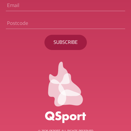
Email
*
Postcode
*
BECOME A MEMBER